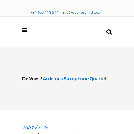
+31 655 118 544
|
info@devriesartists.com
De Vries
/
Ardemus Saxophone Quartet
24/05/2019