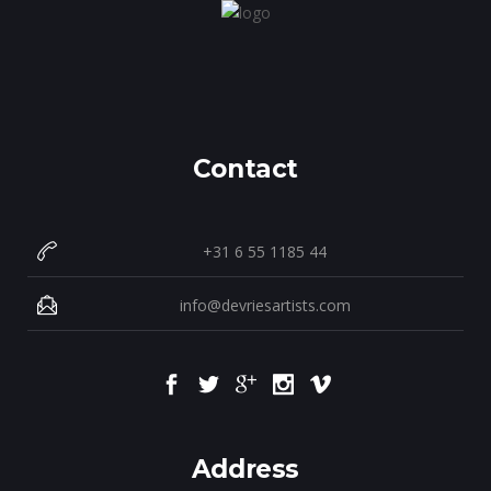
Contact
+31 6 55 1185 44
info@devriesartists.com
Address