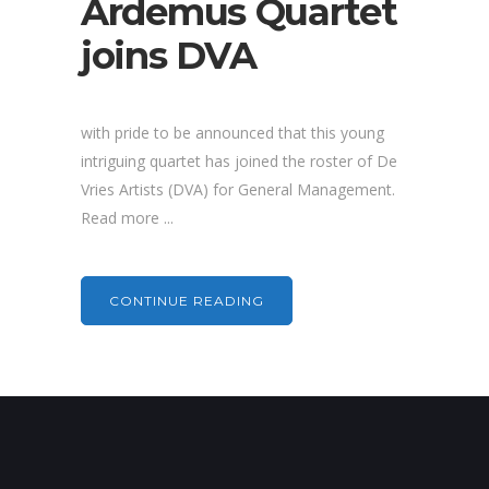
Ardemus Quartet
joins DVA
with pride to be announced that this young
intriguing quartet has joined the roster of De
Vries Artists (DVA) for General Management.
Read more ...
CONTINUE READING