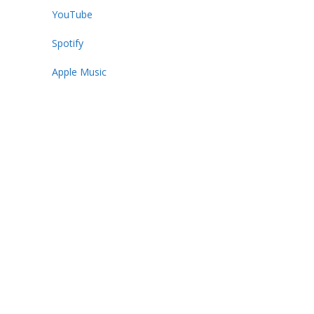
YouTube
Spotify
Apple Music