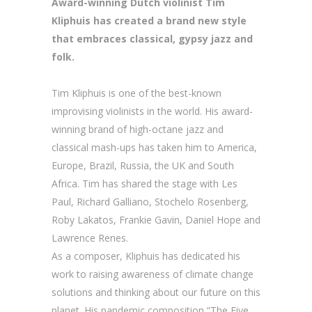
Award-winning Dutch violinist Tim
Kliphuis has created a brand new style
that embraces classical, gypsy jazz and
folk.
Tim Kliphuis is one of the best-known
improvising violinists in the world. His award-
winning brand of high-octane jazz and
classical mash-ups has taken him to America,
Europe, Brazil, Russia, the UK and South
Africa. Tim has shared the stage with Les
Paul, Richard Galliano, Stochelo Rosenberg,
Roby Lakatos, Frankie Gavin, Daniel Hope and
Lawrence Renes.
As a composer, Kliphuis has dedicated his
work to raising awareness of climate change
solutions and thinking about our future on this
planet. His pandemic composition “The Five