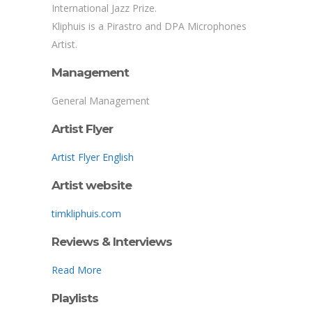
International Jazz Prize.
Kliphuis is a Pirastro and DPA Microphones
Artist.
Management
General Management
Artist Flyer
Artist Flyer English
Artist website
timkliphuis.com
Reviews & Interviews
Read More
Playlists