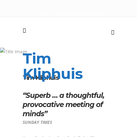
+31 655 118 544
|
info@devriesartists.com
Tim
Kliphuis
Tim Kliphuis
“Superb … a thoughtful,
provocative meeting of
minds”
SUNDAY TIMES