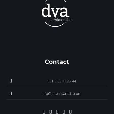
Contact
+31 6 55 1185 44
info@devriesartists.com