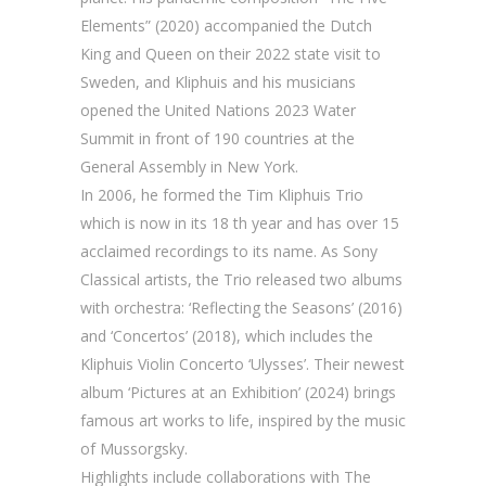
Elements” (2020) accompanied the Dutch
King and Queen on their 2022 state visit to
Sweden, and Kliphuis and his musicians
opened the United Nations 2023 Water
Summit in front of 190 countries at the
General Assembly in New York.
In 2006, he formed the Tim Kliphuis Trio
which is now in its 18 th year and has over 15
acclaimed recordings to its name. As Sony
Classical artists, the Trio released two albums
with orchestra: ‘Reflecting the Seasons’ (2016)
and ‘Concertos’ (2018), which includes the
Kliphuis Violin Concerto ‘Ulysses’. Their newest
album ‘Pictures at an Exhibition’ (2024) brings
famous art works to life, inspired by the music
of Mussorgsky.
Highlights include collaborations with The