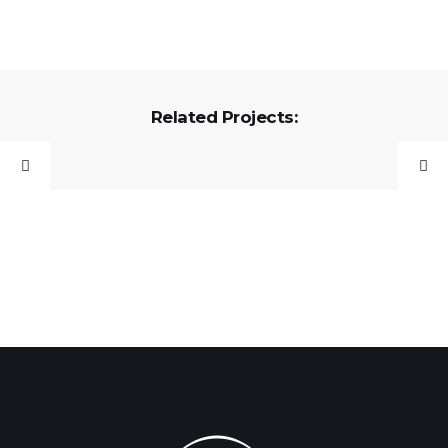
Related Projects: