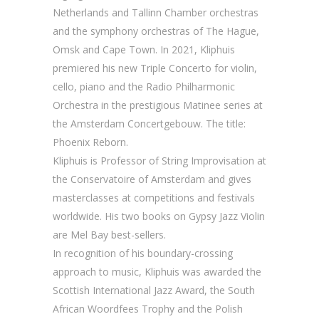
Netherlands and Tallinn Chamber orchestras
and the symphony orchestras of The Hague,
Omsk and Cape Town. In 2021, Kliphuis
premiered his new Triple Concerto for violin,
cello, piano and the Radio Philharmonic
Orchestra in the prestigious Matinee series at
the Amsterdam Concertgebouw. The title:
Phoenix Reborn.
Kliphuis is Professor of String Improvisation at
the Conservatoire of Amsterdam and gives
masterclasses at competitions and festivals
worldwide. His two books on Gypsy Jazz Violin
are Mel Bay best-sellers.
In recognition of his boundary-crossing
approach to music, Kliphuis was awarded the
Scottish International Jazz Award, the South
African Woordfees Trophy and the Polish