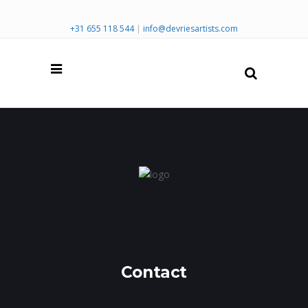
+31 655 118 544
|
info@devriesartists.com
Contact