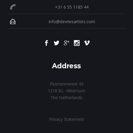
+31 6 55 1185 44
info@devriesartists.com
Address
Pluimenmeent 49
1218 BL Hilversum
The Netherlands
Privacy Statement