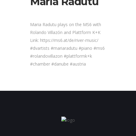
Maria Radutu
Maria Radutu plays on the MS6 with
Rolando Villazón and Plattform K+K
Link: https://ms6.at/de/river-music/
#dvartists #mariaradutu #piano #ms6
#rolandovillazon #plattformk+k
#chamber #danube #austria