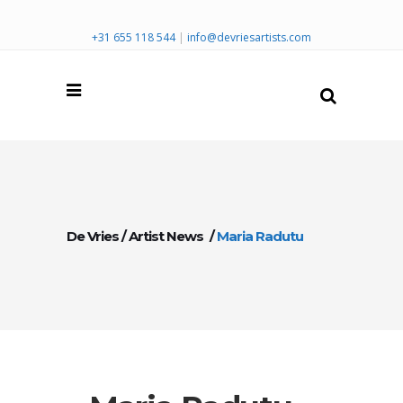
+31 655 118 544
|
info@devriesartists.com
De Vries
/
Artist News
/
Maria Radutu