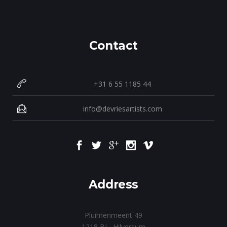
Contact
+31 6 55 1185 44
info@devriesartists.com
Address
Pluimenmeent 49
1218 BL Hilversum