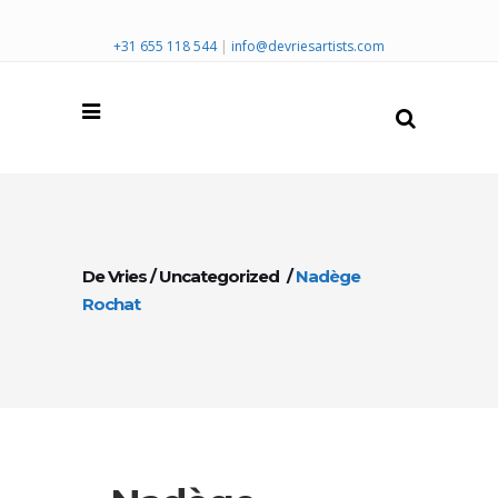
+31 655 118 544
|
info@devriesartists.com
De Vries
/
Uncategorized
/
Nadège
Rochat