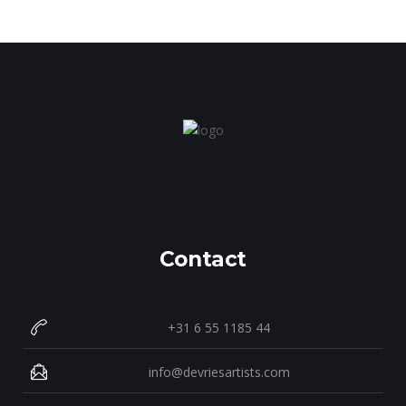
Contact
+31 6 55 1185 44
info@devriesartists.com