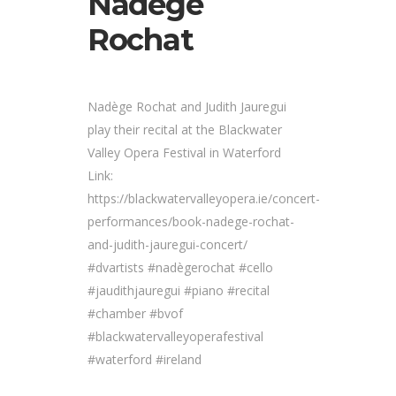
Nadège
Rochat
Nadège Rochat and Judith Jauregui
play their recital at the Blackwater
Valley Opera Festival in Waterford
Link:
https://blackwatervalleyopera.ie/concert-
performances/book-nadege-rochat-
and-judith-jauregui-concert/
#dvartists #nadègerochat #cello
#jaudithjauregui #piano #recital
#chamber #bvof
#blackwatervalleyoperafestival
#waterford #ireland