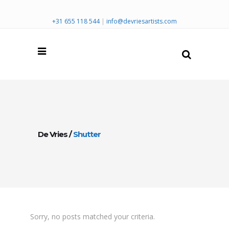
+31 655 118 544
|
info@devriesartists.com
De Vries
/
Shutter
Sorry, no posts matched your criteria.