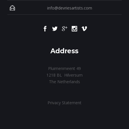
info@devriesartists.com
Address
Pluimenmeent 49
1218 BL Hilversum
The Netherlands
Privacy Statement