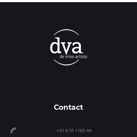
Contact
+31 6 55 1185 44