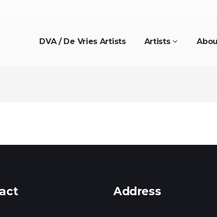
DVA / De Vries Artists
Artists
Abou
act
Address