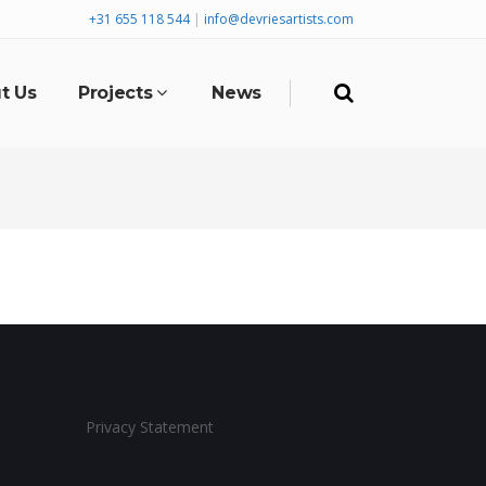
+31 655 118 544
|
info@devriesartists.com
t Us
Projects
News
Privacy Statement