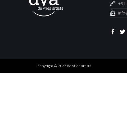
+31 
info
copyright © 2022 de vries artists