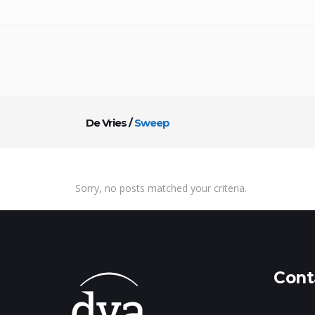
De Vries
/
Sweep
Sorry, no posts matched your criteria.
Cont