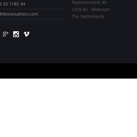
Pluimenmeent 49
6 55 1185 44
1218 BL Hilversum
@devriesartists.com
The Netherlands