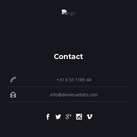
Contact
+31 6 55 1185 44
info@devriesartists.com