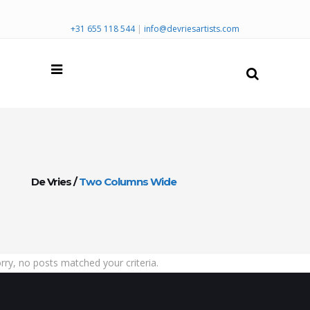
+31 655 118 544
|
info@devriesartists.com
De Vries
/
Two Columns Wide
rry, no posts matched your criteria.