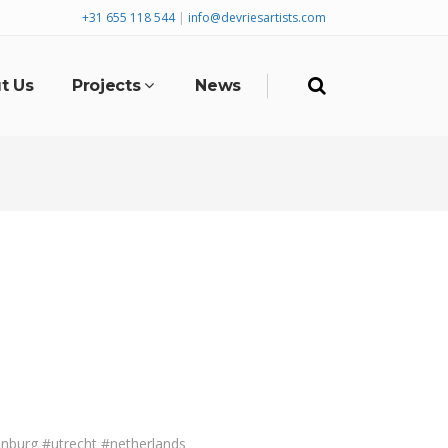
+31 655 118 544
|
info@devriesartists.com
t Us
Projects
News
nburg #utrecht #netherlands