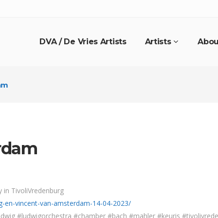
DVA / De Vries Artists
Artists
Abou
am
rdam
 in TivoliVredenburg
wig-en-vincent-van-amsterdam-14-04-2023/
dwig #ludwigorchestra #chamber #bach #mahler #keuris #tivolivrede