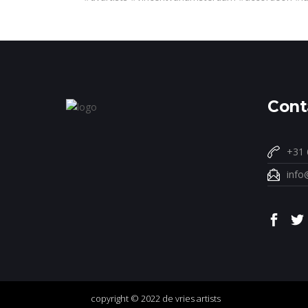
Cont
+31 
info
copyright © 2022 de vries artists