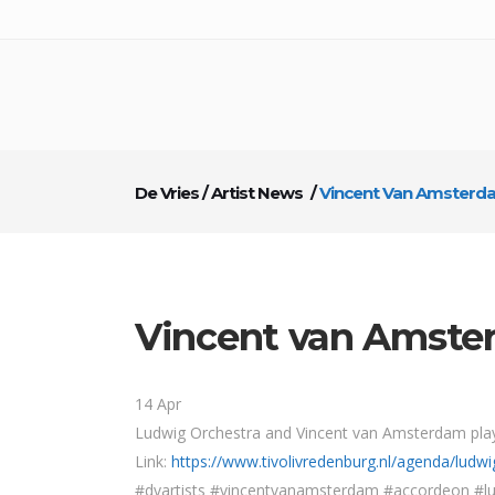
De Vries
/
Artist News
/
Vincent Van Amsterd
Vincent van Amste
14 Apr
Ludwig Orchestra and Vincent van Amsterdam play
Link:
https://www.tivolivredenburg.nl/agenda/lud
#dvartists #vincentvanamsterdam #accordeon #lu