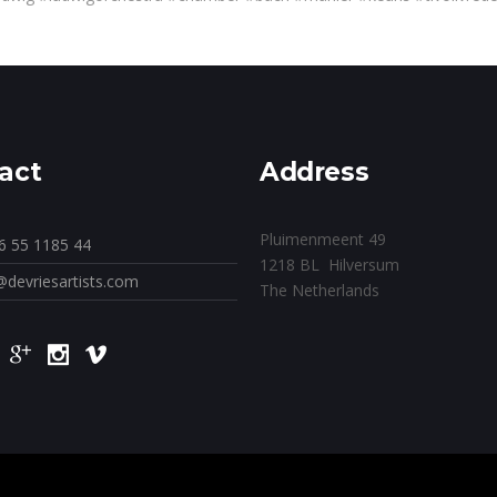
act
Address
Pluimenmeent 49
6 55 1185 44
1218 BL Hilversum
@devriesartists.com
The Netherlands