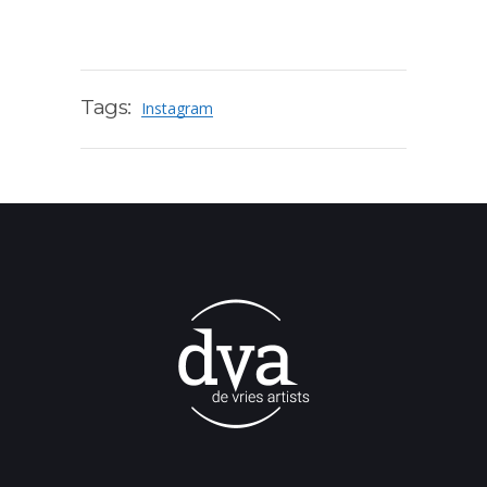
Tags:
Instagram