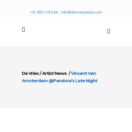
+31 655 118 544
|
info@devriesartists.com
De Vries
/
Artist News
/
Vincent Van
Amsterdam @Pandora’s Late Night