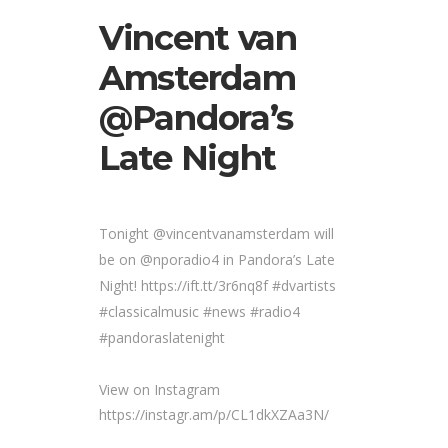
Vincent van
Amsterdam
@Pandora’s
Late Night
Tonight @vincentvanamsterdam will
be on @nporadio4 in Pandora’s Late
Night! https://ift.tt/3r6nq8f #dvartists
#classicalmusic #news #radio4
#pandoraslatenight
View on Instagram
https://instagr.am/p/CL1dkXZAa3N/