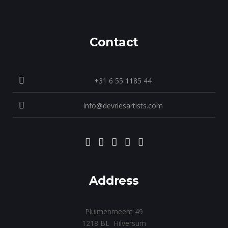
Contact
+31 6 55 1185 44
info@devriesartists.com
Address
Pluimenmeent 49
1218 BL Hilversum