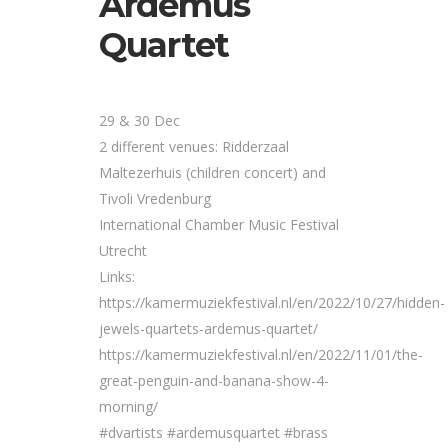
Ardemus
Quartet
29 & 30 Dec
2 different venues: Ridderzaal
Maltezerhuis (children concert) and
Tivoli Vredenburg
International Chamber Music Festival
Utrecht
Links:
https://kamermuziekfestival.nl/en/2022/10/27/hidden-
jewels-quartets-ardemus-quartet/
https://kamermuziekfestival.nl/en/2022/11/01/the-
great-penguin-and-banana-show-4-
morning/
#dvartists #ardemusquartet #brass