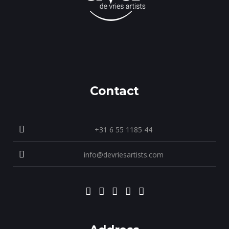
Contact
+31 6 55 1185 44
info@devriesartists.com