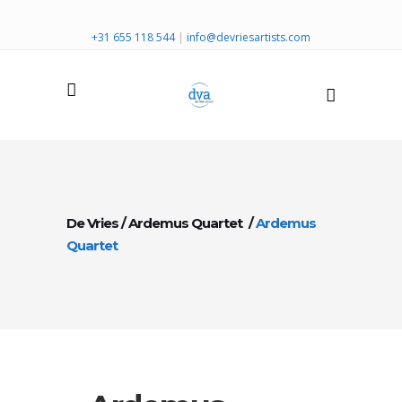
+31 655 118 544
|
info@devriesartists.com
De Vries
/
Ardemus Quartet
/
Ardemus
Quartet