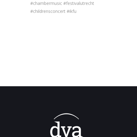
#chambermusic #festivalutrecht
#childrensconcert #ikfu