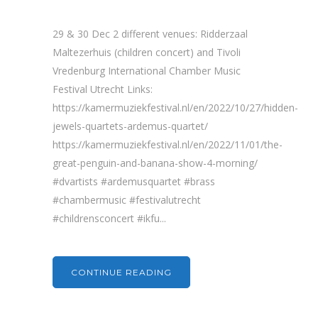
29 & 30 Dec 2 different venues: Ridderzaal
Maltezerhuis (children concert) and Tivoli
Vredenburg International Chamber Music
Festival Utrecht Links:
https://kamermuziekfestival.nl/en/2022/10/27/hidden-
jewels-quartets-ardemus-quartet/
https://kamermuziekfestival.nl/en/2022/11/01/the-
great-penguin-and-banana-show-4-morning/
#dvartists #ardemusquartet #brass
#chambermusic #festivalutrecht
#childrensconcert #ikfu...
CONTINUE READING