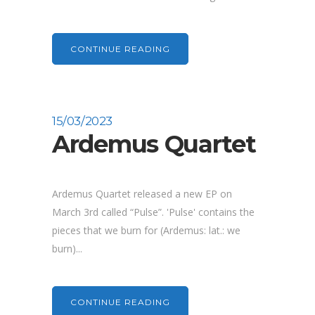
CONTINUE READING
15/03/2023
Ardemus Quartet
Ardemus Quartet released a new EP on
March 3rd called “Pulse”. 'Pulse' contains the
pieces that we burn for (Ardemus: lat.: we
burn)...
CONTINUE READING