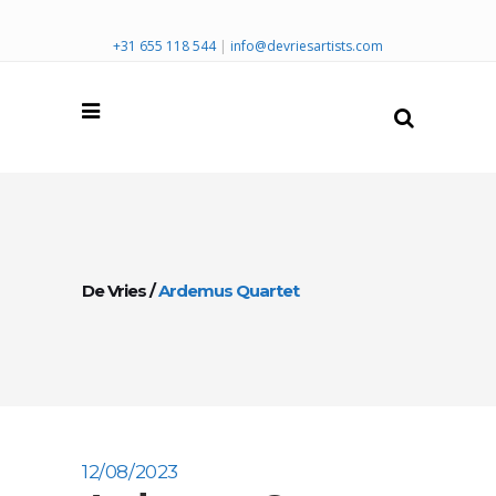
+31 655 118 544
|
info@devriesartists.com
De Vries
/
Ardemus Quartet
12/08/2023