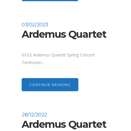
03/02/2023
Ardemus Quartet
03.02 Ardemus Quartet Spring Concert
Tienhoven...
CONTINUE READING
28/12/2022
Ardemus Quartet