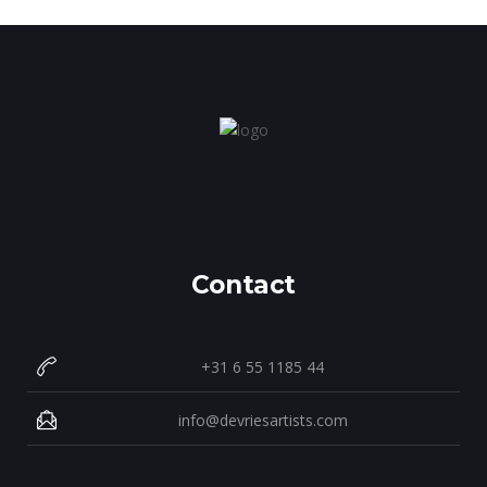
Contact
+31 6 55 1185 44
info@devriesartists.com