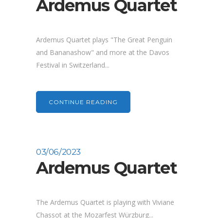
Ardemus Quartet
Ardemus Quartet plays "The Great Penguin
and Bananashow" and more at the Davos
Festival in Switzerland...
CONTINUE READING
03/06/2023
Ardemus Quartet
The Ardemus Quartet is playing with Viviane
Chassot at the Mozarfest Würzburg...