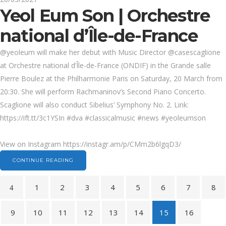
Yeol Eum Son | Orchestre
national d’Île-de-France
@yeoleum will make her debut with Music Director @casescaglione
at Orchestre national d’Île-de-France (ONDIF) in the Grande salle
Pierre Boulez at the Philharmonie Paris on Saturday, 20 March from
20:30. She will perform Rachmaninov’s Second Piano Concerto.
Scaglione will also conduct Sibelius’ Symphony No. 2. Link:
https://ift.tt/3c1YSIn #dva #classicalmusic #news #yeoleumson
View on Instagram https://instagr.am/p/CMm2b6lgqD3/
CONTINUE READING
1
2
3
4
5
6
7
8
9
10
11
12
13
14
15
16