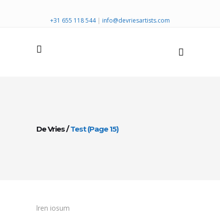
+31 655 118 544
|
info@devriesartists.com
De Vries
/
Test
(Page 15)
lren iosum