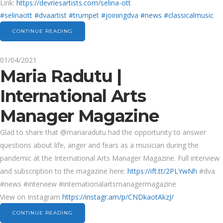
Link:
https://devriesartists.com/selina-ott
#selinaott
#dvaartist
#trumpet
#joiningdva
#news
#classicalmusic
CONTINUE READING
01/04/2021
Maria Radutu |
International Arts
Manager Magazine
Glad to share that @mariaradutu had the opportunity to answer
questions about life, anger and fears as a musician during the
pandemic at the International Arts Manager Magazine. Full interview
and subscription to the magazine here:
https://ift.tt/2PLYwNh
#dva
#news #interview #internationalartsmanagermagazine
View on Instagram
https://instagr.am/p/CNDkaotAkzJ/
CONTINUE READING