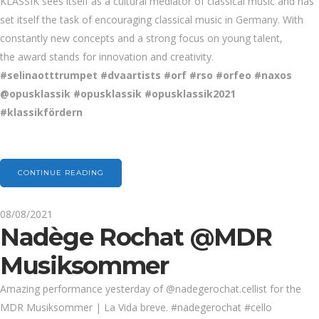
KLASSIK sees
itself as a cultural mediator of classical music and has
set itself the task of encouraging classical music in Germany. With
constantly new concepts and a strong focus on young talent,
the
award stands for innovation and creativity.
#selinaotttrumpet #dvaartists #orf #rso #orfeo #naxos
@
opusk
l
ass
i
k
#opusklassik
#opusklassik2021
#klassikfördern
CONTINUE READING
08/08/2021
Nadège Rochat @MDR
Musiksommer
Amazing performance yesterday of @nadegerochat.cellist for the
MDR Musiksommer | La Vida breve. #nadegerochat #cello