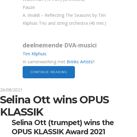
Pauze
A. Vivaldi – Reflecting The Seasons by Tim
Kliphuis Trio and string orchestra (40 min.)
deelnemende DVA-musici
Tim Kliphuis
In samenwerking met
Brinks Artists
!!
CONTINUE READING
26/08/2021
Selina Ott wins OPUS
KLASSIK
Selina Ott (trumpet) wins the
OPUS KLASSIK Award 2021