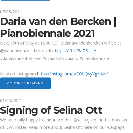
07/05/2021
Daria van den Bercken |
Pianobiennale 2021
Next 15th of May at 16:00 CET @dariavandenbercken will be at
@pianobiennale ! More info:
https://ift.tt/3aZB4UH
#dariavandenbercken #dvaartists #piano #pianobiennale
View on Instagram
https://instagr.am/p/CObQVyVgNAN/
CONTINUE READING
01/05/2021
Signing of Selina Ott
We are really happy to announce that @selinajasminott is now part
of DVA roster! Read more about Selina Ott here on our webpage.