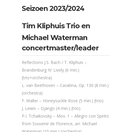
Seizoen 2023/2024
Tim Kliphuis Trio en
Michael Waterman
concertmaster/leader
Reflections J.S. Bach / T. Kliphuis –
Brandenburg IV: Lively (6 min.)
(trio+orchestra)
L. van Beethoven – Cavatina, Op. 130 (8 min.)
(orchestra)
F. Waller – Honeysuckle Rose (5 min.) (trio)
J. Lewis – Django (4 min.) (trio)
P.I. Tchaikovsky – Mov. 1 – Allegro con Spirito
from Souvenir de Florence, arr. Michael
Waterman (10 min.) (orchestra)