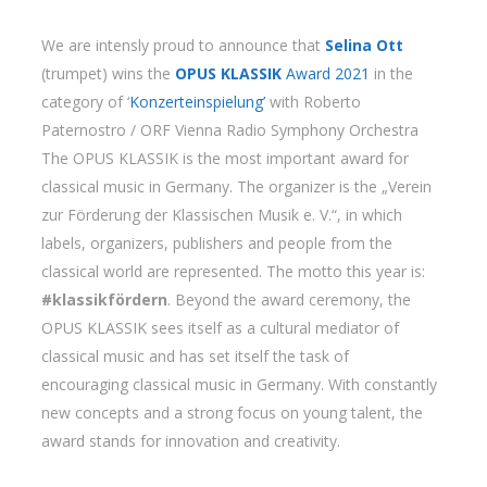
We are intensly proud to announce that
Selina Ott
(trumpet) wins the
OPUS KLASSIK
Award 2021
in the
category of ‘
Konzerteinspielung’
with Roberto
Paternostro / ORF Vienna Radio Symphony Orchestra
The OPUS KLASSIK is the most important award for
classical music in Germany. The organizer is the „Verein
zur Förderung der Klassischen Musik e. V.“, in which
labels, organizers, publishers and people from the
classical world are represented. The motto this year is:
#klassikfördern
. Beyond the award ceremony, the
OPUS KLASSIK sees itself as a cultural mediator of
classical music and has set itself the task of
encouraging classical music in Germany. With constantly
new concepts and a strong focus on young talent, the
award stands for innovation and creativity.