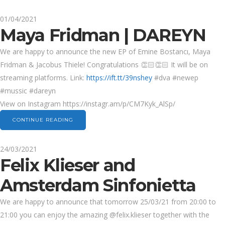
01/04/2021
Maya Fridman | DAREYN
We are happy to announce the new EP of Emine Bostancı, Maya
Fridman & Jacobus Thiele! Congratulations 👏🏻👏🏻 It will be on
streaming platforms. Link:
https://ift.tt/39nshey
#dva #newep
#mussic #dareyn
View on Instagram https://instagr.am/p/CM7Kyk_AlSp/
CONTINUE READING
24/03/2021
Felix Klieser and
Amsterdam Sinfonietta
We are happy to announce that tomorrow 25/03/21 from 20:00 to
21:00 you can enjoy the amazing @felix.klieser together with the