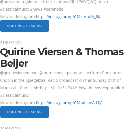
@amsterdam_sinfonietta Link: https://ift.tt/3vYQWQj #dva
#classicalmusic #news #serenade
View on Instagram
https://instagr.am/p/CMz-AoAA_8i/
CONTINUE READING
21/03/2021
Quirine Viersen & Thomas
Beijer
@quirineviersen and @thomasbeijerpiano will perform Poulenc en
Chopin in the Spiegelzaal Radio broadcast on this Sunday 21st of
March at 10am! Link: https://ift.tt/3lzPXAY #dva #news #nporadio4
#classicalmusic
View on Instagram
https://instagr.am/p/CModLbeAtUJ/
CONTINUE READING
20/03/2021