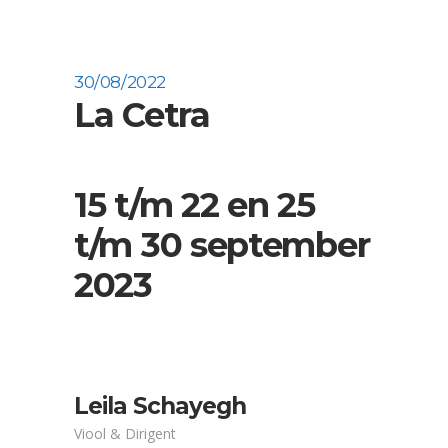
30/08/2022
La Cetra
15 t/m 22 en 25
t/m 30 september
2023
Leila Schayegh
Viool & Dirigent