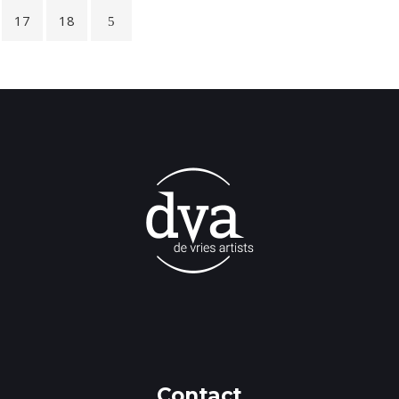
17
18
Contact