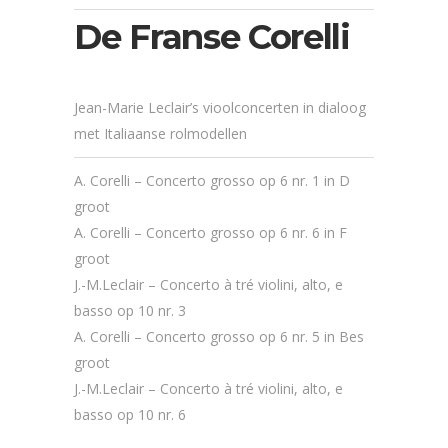
De Franse Corelli
Jean-Marie Leclair’s vioolconcerten in dialoog
met Italiaanse rolmodellen
A. Corelli – Concerto grosso op 6 nr. 1 in D
groot
A. Corelli – Concerto grosso op 6 nr. 6 in F
groot
J.-M.Leclair – Concerto à tré violini, alto, e
basso op 10 nr. 3
A. Corelli – Concerto grosso op 6 nr. 5 in Bes
groot
J.-M.Leclair – Concerto à tré violini, alto, e
basso op 10 nr. 6