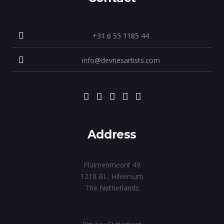
+31 6 55 1185 44
info@devriesartists.com
Address
Pluimenmeent 49
1218 BL Hilversum
The Netherlands