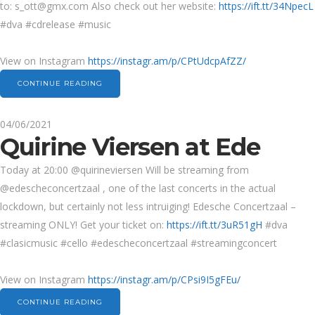
to:
s_ott@gmx.com
Also check out her website:
https://ift.tt/34NpecL
#dva #cdrelease #music
View on Instagram
https://instagr.am/p/CPtUdcpAfZZ/
CONTINUE READING
04/06/2021
Quirine Viersen at Ede
Today at 20:00 @quirineviersen Will be streaming from
@edescheconcertzaal , one of the last concerts in the actual
lockdown, but certainly not less intruiging! Edesche Concertzaal –
streaming ONLY! Get your ticket on:
https://ift.tt/3uR51gH
#dva
#clasicmusic #cello #edescheconcertzaal #streamingconcert
View on Instagram
https://instagr.am/p/CPsi9I5gFEu/
CONTINUE READING