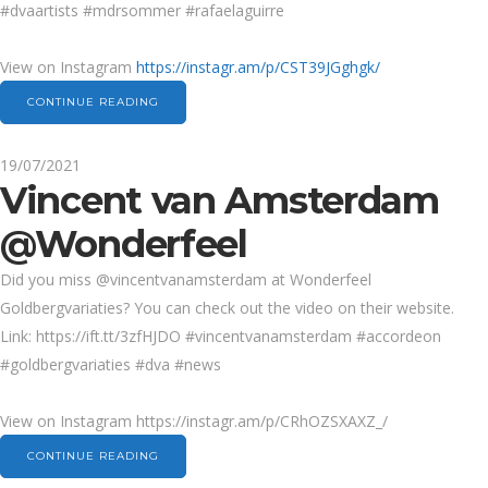
#dvaartists #mdrsommer #rafaelaguirre
View on Instagram
https://instagr.am/p/CST39JGghgk/
CONTINUE READING
19/07/2021
Vincent van Amsterdam
@Wonderfeel
Did you miss @vincentvanamsterdam at Wonderfeel
Goldbergvariaties? You can check out the video on their website.
Link: https://ift.tt/3zfHJDO #vincentvanamsterdam #accordeon
#goldbergvariaties #dva #news
View on Instagram https://instagr.am/p/CRhOZSXAXZ_/
CONTINUE READING