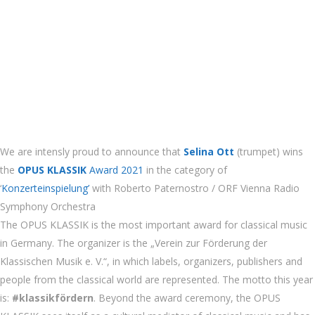
We are intensly proud to announce that
Selina Ott
(trumpet) wins
the
OPUS KLASSIK
Award 2021
in the category of
‘
Konzerteinspielung’
with Roberto Paternostro / ORF Vienna Radio
Symphony Orchestra
The OPUS KLASSIK is the most important award for classical music
in Germany. The organizer is the „Verein zur Förderung der
Klassischen Musik e. V.“, in which labels,
organizers, publishers and
people from the classical world are represented. The motto this year
is:
#klassikfördern
. Beyond the award ceremony, the OPUS