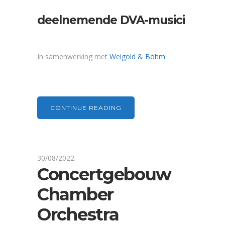
deelnemende DVA-musici
In samenwerking met
Weigold & Böhm
CONTINUE READING
30/08/2022
Concertgebouw
Chamber
Orchestra