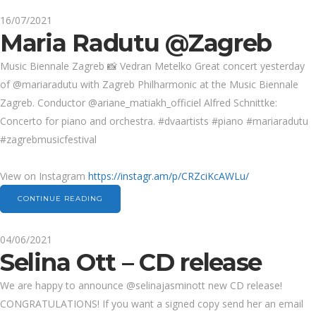
16/07/2021
Maria Radutu @Zagreb
Music Biennale Zagreb 📸 Vedran Metelko Great concert yesterday
of @mariaradutu with Zagreb Philharmonic at the Music Biennale
Zagreb. Conductor @ariane_matiakh_officiel Alfred Schnittke:
Concerto for piano and orchestra. #dvaartists #piano #mariaradutu
#zagrebmusicfestival
View on Instagram
https://instagr.am/p/CRZciKcAWLu/
CONTINUE READING
04/06/2021
Selina Ott – CD release
We are happy to announce @selinajasminott new CD release!
CONGRATULATIONS! If you want a signed copy send her an email